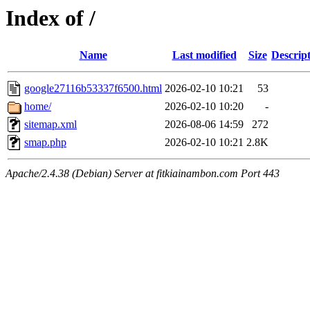
Index of /
Name
Last modified
Size
Descrip
google27116b53337f6500.html
2026-02-10 10:21
53
home/
2026-02-10 10:20
-
sitemap.xml
2026-08-06 14:59
272
smap.php
2026-02-10 10:21
2.8K
Apache/2.4.38 (Debian) Server at fitkiainambon.com Port 443