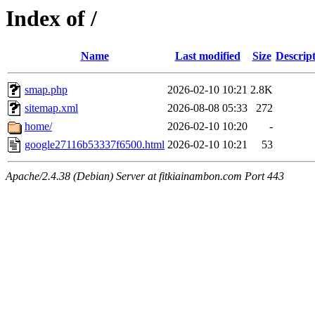
Index of /
Name
Last modified
Size
Descrip
smap.php
2026-02-10 10:21
2.8K
sitemap.xml
2026-08-08 05:33
272
home/
2026-02-10 10:20
-
google27116b53337f6500.html
2026-02-10 10:21
53
Apache/2.4.38 (Debian) Server at fitkiainambon.com Port 443