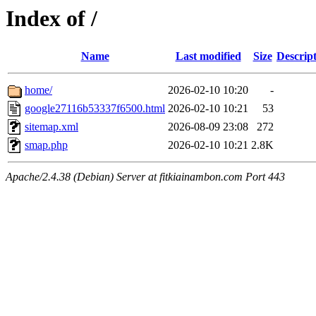
Index of /
Name
Last modified
Size
Descrip
home/
2026-02-10 10:20
-
google27116b53337f6500.html
2026-02-10 10:21
53
sitemap.xml
2026-08-09 23:08
272
smap.php
2026-02-10 10:21
2.8K
Apache/2.4.38 (Debian) Server at fitkiainambon.com Port 443